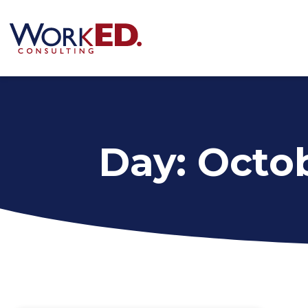
Day: Octob