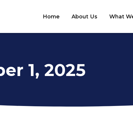
Home
About Us
What W
er 1, 2025