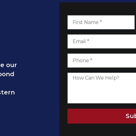
te our
spond
stern
Su