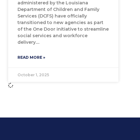
administered by the Louisiana
Department of Children and Family
Services (DCFS) have officially
transitioned to new agencies as part
of the One Door initiative to streamline
social services and workforce
delivery.
READ MORE »
October 1, 2025