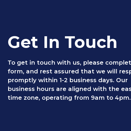
Get In Touch
To get in touch with us, please comple
form, and rest assured that we will re
promptly within 1-2 business days. Our
business hours are aligned with the ea
time zone, operating from 9am to 4pm.