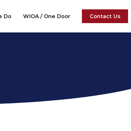
e Do
WIOA / One Door
Contact Us