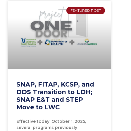
FEATURED POST
SNAP, FITAP, KCSP, and
DDS Transition to LDH;
SNAP E&T and STEP
Move to LWC
Effective today, October 1, 2025,
several programs previously