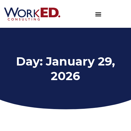
Day: January 29,
2026