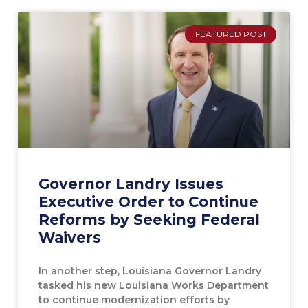
FEATURED POST
Governor Landry Issues
Executive Order to Continue
Reforms by Seeking Federal
Waivers
In another step, Louisiana Governor Landry
tasked his new Louisiana Works Department
to continue modernization efforts by