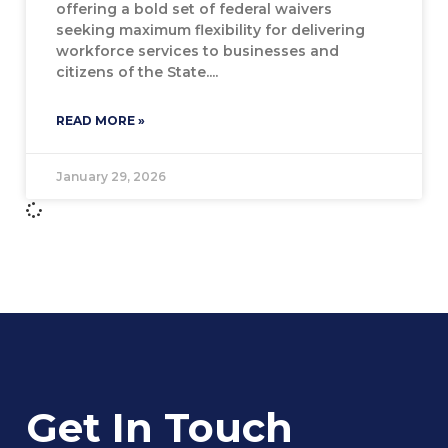
offering a bold set of federal waivers
seeking maximum flexibility for delivering
workforce services to businesses and
citizens of the State.
READ MORE »
January 29, 2026
Get In Touch