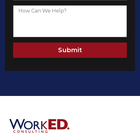
Submit