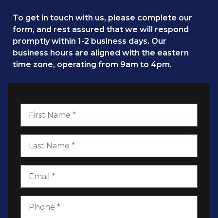
To get in touch with us, please complete our
form, and rest assured that we will respond
promptly within 1-2 business days. Our
business hours are aligned with the eastern
time zone, operating from 9am to 4pm.