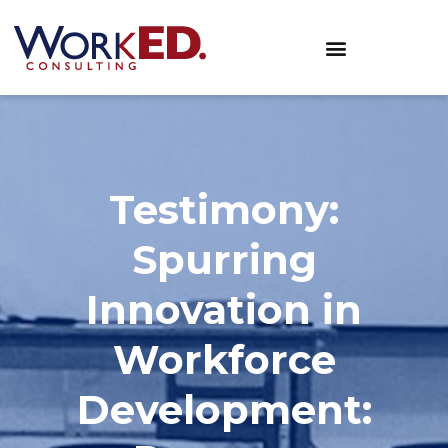
Testimony:
Spurring
Innovation in
Workforce
Development: