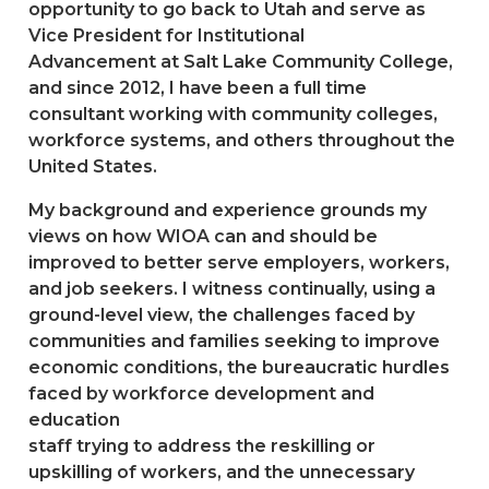
opportunity to go back to Utah and serve as
Vice President for Institutional
Advancement at Salt Lake Community College,
and since 2012, I have been a full time
consultant working with community colleges,
workforce systems, and others throughout the
United States.
My background and experience grounds my
views on how WIOA can and should be
improved to better serve employers, workers,
and job seekers. I witness continually, using a
ground-level view, the challenges faced by
communities and families seeking to improve
economic conditions, the bureaucratic hurdles
faced by workforce development and
education
staff trying to address the reskilling or
upskilling of workers, and the unnecessary