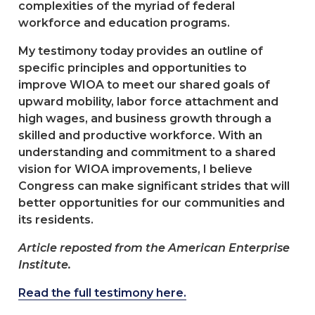
complexities of the myriad of federal
workforce and education programs.
My testimony today provides an outline of
specific principles and opportunities to
improve WIOA to meet our shared goals of
upward mobility, labor force attachment and
high wages, and business growth through a
skilled and productive workforce. With an
understanding and commitment to a shared
vision for WIOA improvements, I believe
Congress can make significant strides that will
better opportunities for our communities and
its residents.
Article reposted from the American Enterprise
Institute.
Read the full testimony here.