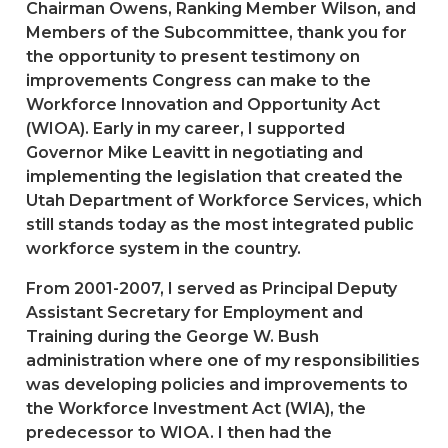
Chairman Owens, Ranking Member Wilson, and
Members of the Subcommittee, thank you for
the opportunity to present testimony on
improvements Congress can make to the
Workforce Innovation and Opportunity Act
(WIOA). Early in my career, I supported
Governor Mike Leavitt in negotiating and
implementing the legislation that created the
Utah Department of Workforce Services, which
still stands today as the most integrated public
workforce system in the country.
From 2001-2007, I served as Principal Deputy
Assistant Secretary for Employment and
Training during the George W. Bush
administration where one of my responsibilities
was developing policies and improvements to
the Workforce Investment Act (WIA), the
predecessor to WIOA. I then had the