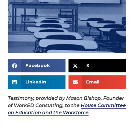
Facebook
X
LinkedIn
Email
Testimony, provided by Mason Bishop, Founder
of WorkED Consulting, to the
House Committee
on Education and the Workforce
.