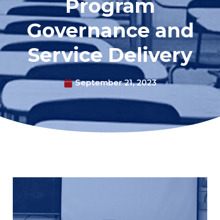
Program
Governance and
Service Delivery
September 21, 2023