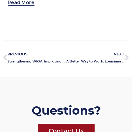
Read More
PREVIOUS
NEXT
Strengthening WIOA: Improving Outcomes for Jobseekers, Employers, and Taxpayers
A Better Way to Work: Louisiana Embraces the One Door Solution
Questions?
Contact Us